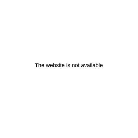
The website is not available