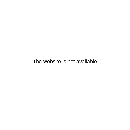
The website is not available